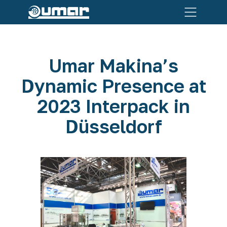
Umar Makina’s
Dynamic Presence at
2023 Interpack in
Düsseldorf