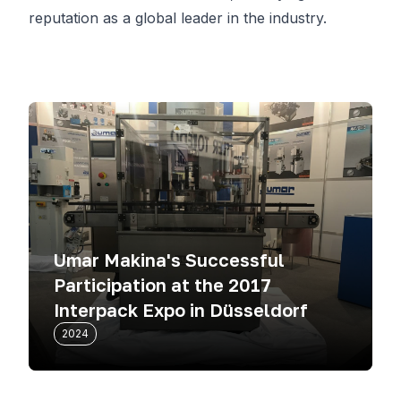
reputation as a global leader in the industry.
Umar Makina's Successful
Participation at the 2017
Interpack Expo in Düsseldorf
2024