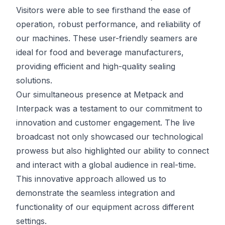
Visitors were able to see firsthand the ease of
operation, robust performance, and reliability of
our machines. These user-friendly seamers are
ideal for food and beverage manufacturers,
providing efficient and high-quality sealing
solutions.
Our simultaneous presence at Metpack and
Interpack was a testament to our commitment to
innovation and customer engagement. The live
broadcast not only showcased our technological
prowess but also highlighted our ability to connect
and interact with a global audience in real-time.
This innovative approach allowed us to
demonstrate the seamless integration and
functionality of our equipment across different
settings.