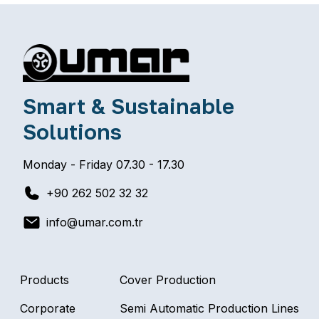
Smart & Sustainable
Solutions
Monday - Friday 07.30 - 17.30
+90 262 502 32 32
info@umar.com.tr
Products
Cover Production
Corporate
Semi Automatic Production Lines