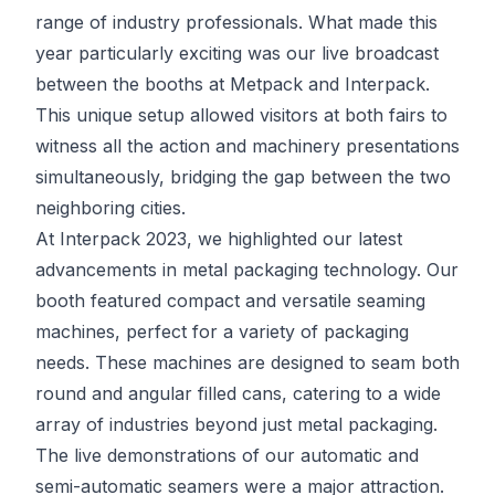
range of industry professionals. What made this
year particularly exciting was our live broadcast
between the booths at Metpack and Interpack.
This unique setup allowed visitors at both fairs to
witness all the action and machinery presentations
simultaneously, bridging the gap between the two
neighboring cities.
At Interpack 2023, we highlighted our latest
advancements in metal packaging technology. Our
booth featured compact and versatile seaming
machines, perfect for a variety of packaging
needs. These machines are designed to seam both
round and angular filled cans, catering to a wide
array of industries beyond just metal packaging.
The live demonstrations of our automatic and
semi-automatic seamers were a major attraction.