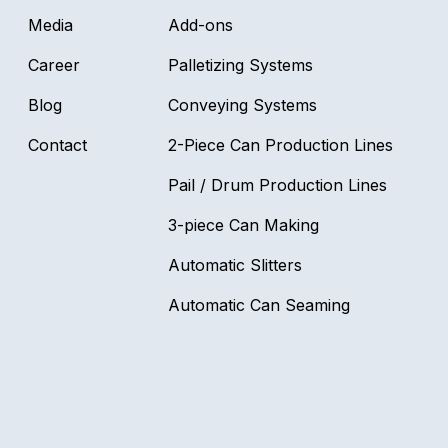
Media
Add-ons
Career
Palletizing Systems
Blog
Conveying Systems
Contact
2-Piece Can Production Lines
Pail / Drum Production Lines
3-piece Can Making
Automatic Slitters
Automatic Can Seaming