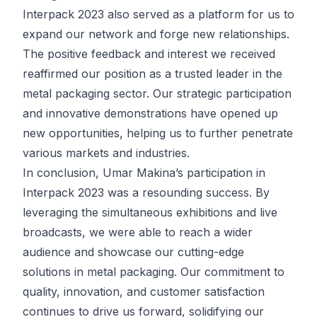
Interpack 2023 also served as a platform for us to
expand our network and forge new relationships.
The positive feedback and interest we received
reaffirmed our position as a trusted leader in the
metal packaging sector. Our strategic participation
and innovative demonstrations have opened up
new opportunities, helping us to further penetrate
various markets and industries.
In conclusion, Umar Makina’s participation in
Interpack 2023 was a resounding success. By
leveraging the simultaneous exhibitions and live
broadcasts, we were able to reach a wider
audience and showcase our cutting-edge
solutions in metal packaging. Our commitment to
quality, innovation, and customer satisfaction
continues to drive us forward, solidifying our