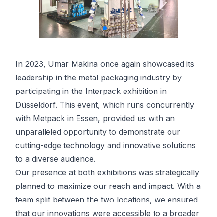
In 2023, Umar Makina once again showcased its
leadership in the metal packaging industry by
participating in the Interpack exhibition in
Düsseldorf. This event, which runs concurrently
with Metpack in Essen, provided us with an
unparalleled opportunity to demonstrate our
cutting-edge technology and innovative solutions
to a diverse audience.
Our presence at both exhibitions was strategically
planned to maximize our reach and impact. With a
team split between the two locations, we ensured
that our innovations were accessible to a broader